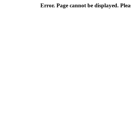
Error. Page cannot be displayed. Pleas